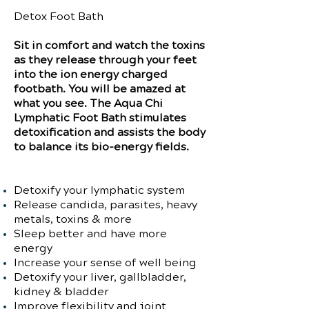
Detox Foot Bath
Sit in comfort and watch the toxins
as they release through your feet
into the ion energy charged
footbath. You will be amazed at
what you see. The Aqua Chi
Lymphatic Foot Bath stimulates
detoxification and assists the body
to balance its bio-energy fields.
Detoxify your lymphatic system
Release candida, parasites, heavy
metals, toxins & more
Sleep better and have more
energy
Increase your sense of well being
Detoxify your liver, gallbladder,
kidney & bladder
Improve flexibility and joint