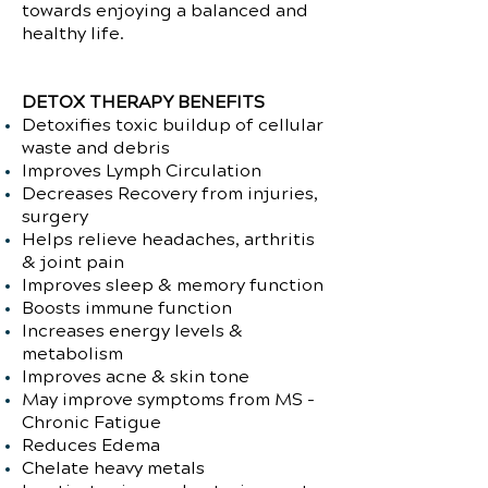
towards enjoying a balanced and
healthy life.
DETOX THERAPY BENEFITS
Detoxifies toxic buildup of cellular
waste and debris
Improves Lymph Circulation
Decreases Recovery from injuries,
surgery
Helps relieve headaches, arthritis
& joint pain
Improves sleep & memory function
Boosts immune function
Increases energy levels &
metabolism
Improves acne & skin tone
May improve symptoms from MS -
Chronic Fatigue
Reduces Edema
Chelate heavy metals