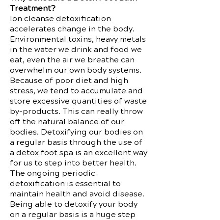
Treatment?
Ion cleanse detoxification
accelerates change in the body.
Environmental toxins, heavy metals
in the water we drink and food we
eat, even the air we breathe can
overwhelm our own body systems.
Because of poor diet and high
stress, we tend to accumulate and
store excessive quantities of waste
by-products. This can really throw
off the natural balance of our
bodies. Detoxifying our bodies on
a regular basis through the use of
a detox foot spa is an excellent way
for us to step into better health.
The ongoing periodic
detoxification is essential to
maintain health and avoid disease.
Being able to detoxify your body
on a regular basis is a huge step