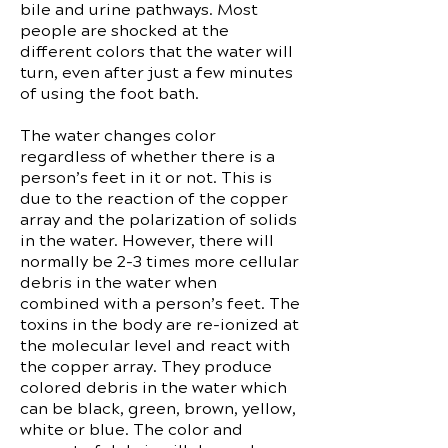
bile and urine pathways. Most
people are shocked at the
different colors that the water will
turn, even after just a few minutes
of using the foot bath.
The water changes color
regardless of whether there is a
person’s feet in it or not. This is
due to the reaction of the copper
array and the polarization of solids
in the water. However, there will
normally be 2-3 times more cellular
debris in the water when
combined with a person’s feet. The
toxins in the body are re-ionized at
the molecular level and react with
the copper array. They produce
colored debris in the water which
can be black, green, brown, yellow,
white or blue. The color and