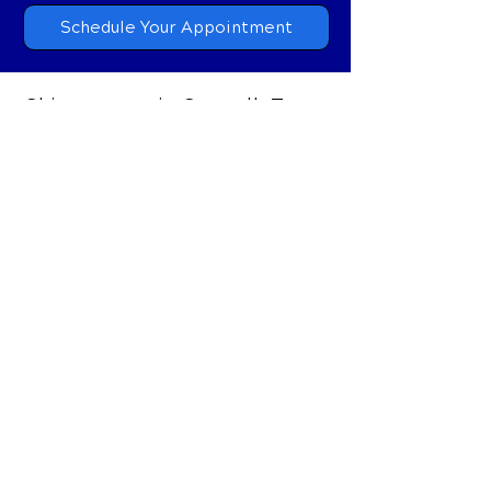
Schedule Your Appointment
Chiropractor in Coppell, Texas
215 S Denton Tap Rd, #285
Coppell, Texas 75019
Call Today
(972) 304-3900
Email
coppellkairos@gmail.com
OFFICE HOURS