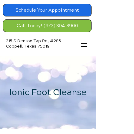
Schedule Your Appointment
Call Today! (972) 304-3900
215 S Denton Tap Rd, #285
Coppell, Texas 75019
Ionic Foot Cleanse