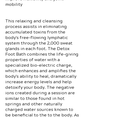
mobility
This relaxing and cleansing
process assists in eliminating
accumulated toxins from the
body's free-flowing lymphatic
system through the 2,000 sweat
glands in each foot. The Detox
Foot Bath combines the life-giving
properties of water with a
specialized bio-electric charge,
which enhances and amplifies the
body's ability to heal, dramatically
increase energy levels and help
detoxify your body. The negative
ions created during a session are
similar to those found in hot
springs and other naturally
charged water sources known to
be beneficial to the to the body. As