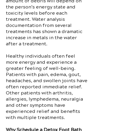
amount of debris will depend on
the person’s energy state and
toxicity levels before each
treatment. Water analysis
documentation from several
treatments has shown a dramatic
increase in metals in the water
after a treatment.
Healthy individuals often feel
more energy and experience a
greater feeling of well-being.
Patients with pain, edema, gout,
headaches, and swollen joints have
often reported immediate relief.
Other patients with arthritis,
allergies, lymphedema, neuralgia
and other symptoms have
experienced relief and benefits
with multiple treatments.
Why Schedule a Detox Foot Bath