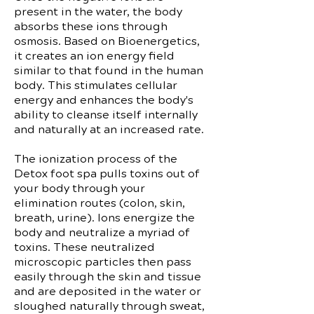
present in the water, the body
absorbs these ions through
osmosis. Based on Bioenergetics,
it creates an ion energy field
similar to that found in the human
body. This stimulates cellular
energy and enhances the body's
ability to cleanse itself internally
and naturally at an increased rate.
The ionization process of the
Detox foot spa pulls toxins out of
your body through your
elimination routes (colon, skin,
breath, urine). Ions energize the
body and neutralize a myriad of
toxins. These neutralized
microscopic particles then pass
easily through the skin and tissue
and are deposited in the water or
sloughed naturally through sweat,