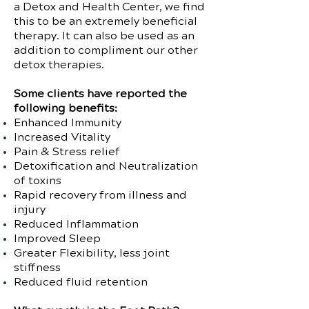
a Detox and Health Center, we find
this to be an extremely beneficial
therapy. It can also be used as an
addition to compliment our other
detox therapies.
Some clients have reported the
following benefits:
Enhanced Immunity
Increased Vitality
Pain & Stress relief
Detoxification and Neutralization
of toxins
Rapid recovery from illness and
injury
Reduced Inflammation
Improved Sleep
Greater Flexibility, less joint
stiffness
Reduced fluid retention