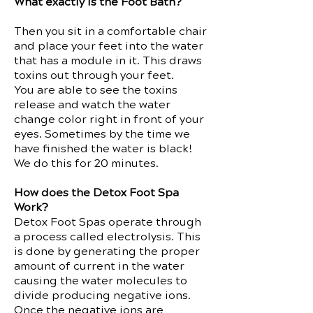
What exactly is the Foot Bath?
Then you sit in a comfortable chair
and place your feet into the water
that has a module in it. This draws
toxins out through your feet.
You are able to see the toxins
release and watch the water
change color right in front of your
eyes. Sometimes by the time we
have finished the water is black!
We do this for 20 minutes.
How does the Detox Foot Spa
Work?
Detox Foot Spas operate through
a process called electrolysis. This
is done by generating the proper
amount of current in the water
causing the water molecules to
divide producing negative ions.
Once the negative ions are