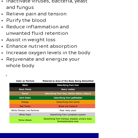
Inactivate viruses, bacteria, yeast
and fungus
Relieve pain and tension
Purify the blood
Reduce inflammation and
unwanted fluid retention
Assist in weight loss
Enhance nutrient absorption
Increase oxygen levels in the body
Rejuvenate and energize your
whole body