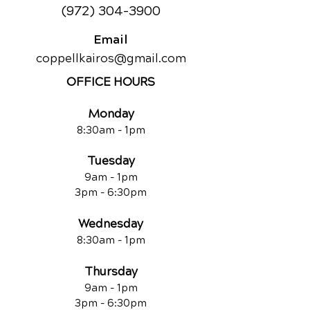
(972) 304-3900
Email
coppellkairos@gmail.com
OFFICE HOURS
Monda
y
8:30am -
1pm
Tuesday
9am -
1pm
3pm - 6:30pm
Wednesday
8:30am -
1pm
Thu
rsday
9am -
1pm
3pm - 6:30pm