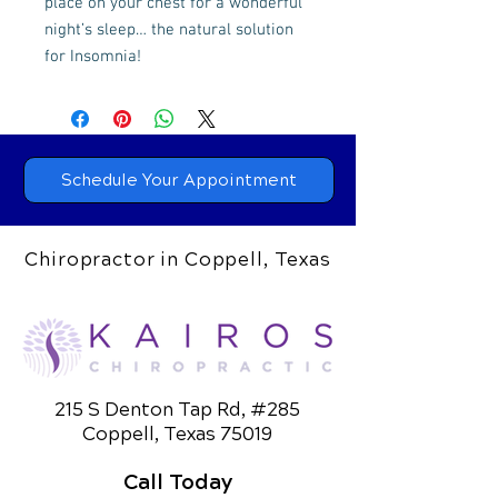
place on your chest for a wonderful
night’s sleep… the natural solution
for Insomnia!
Schedule Your Appointment
Chiropractor in Coppell, Texas
215 S Denton Tap Rd, #285
Coppell, Texas 75019
Call Today