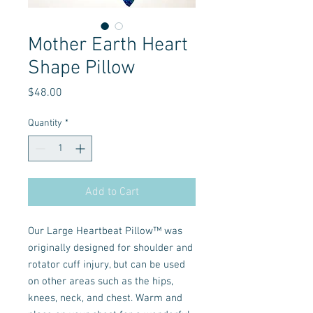
Mother Earth Heart
Shape Pillow
Price
$48.00
Quantity
*
Add to Cart
Our Large Heartbeat Pillow™ was
originally designed for shoulder and
rotator cuff injury, but can be used
on other areas such as the hips,
knees, neck, and chest. Warm and