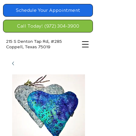
Schedule Your Appointment
Call Today! (972) 304-3900
215 S Denton Tap Rd, #285
Coppell, Texas 75019