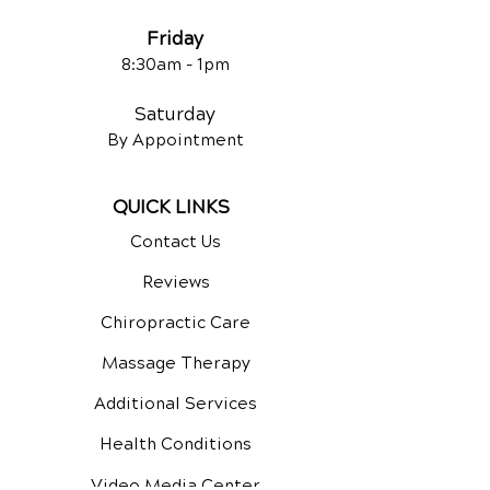
Frida
y
8:30am -
1pm
Saturday
By Appointment
QUICK LINKS
Contact Us
Reviews
Chiropractic Care
Massage Therapy
Additional Services
Health Conditions
Video Media Center